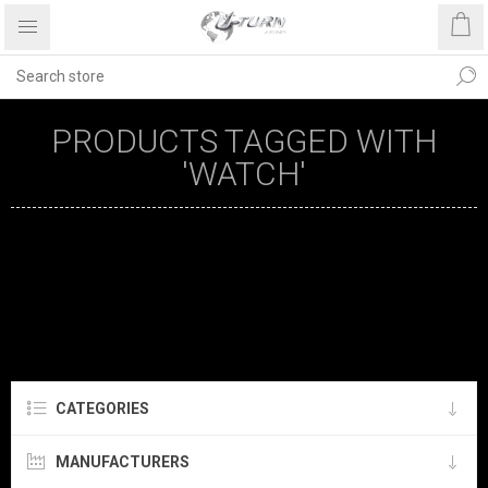
PRODUCTS TAGGED WITH
'WATCH'
CATEGORIES
MANUFACTURERS