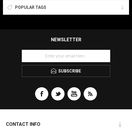
POPULAR TAGS
NEWSLETTER
SUBSCRIBE
CONTACT INFO