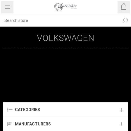
VOLKSWAGEN
CATEGORIES
MANUFACTURERS