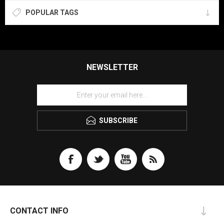
POPULAR TAGS
NEWSLETTER
SUBSCRIBE
CONTACT INFO