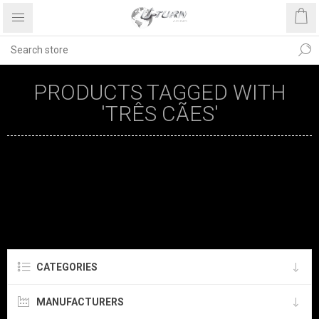
PRODUCTS TAGGED WITH
'TRÊS CÃES'
CATEGORIES
MANUFACTURERS