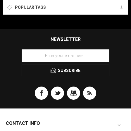
POPULAR TAGS
NEWSLETTER
SUBSCRIBE
CONTACT INFO