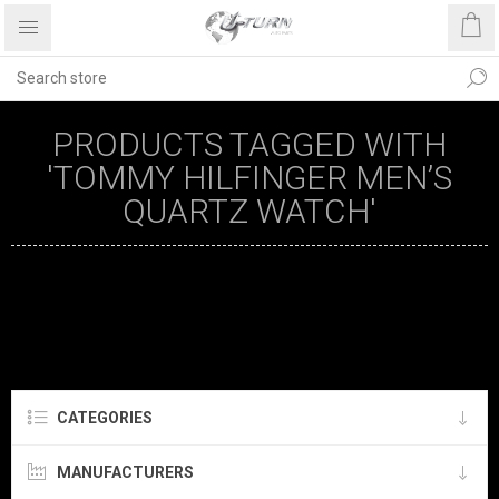
PRODUCTS TAGGED WITH
'TOMMY HILFINGER MEN’S
QUARTZ WATCH'
CATEGORIES
MANUFACTURERS