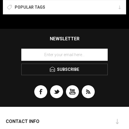
POPULAR TAGS
NEWSLETTER
SUBSCRIBE
CONTACT INFO