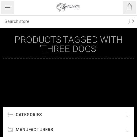
PRODUCTS TAGGED WITH
'THREE DOGS'
CATEGORIES
MANUFACTURERS