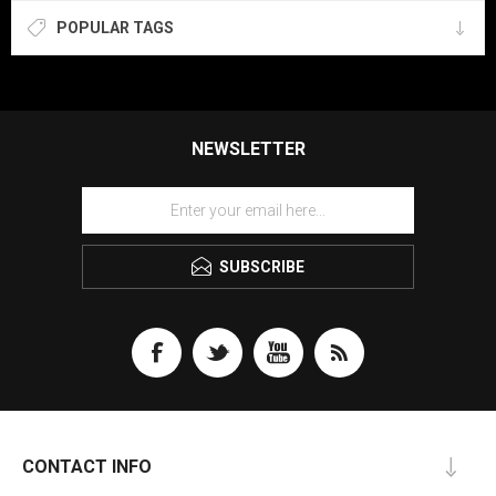
POPULAR TAGS
NEWSLETTER
SUBSCRIBE
CONTACT INFO