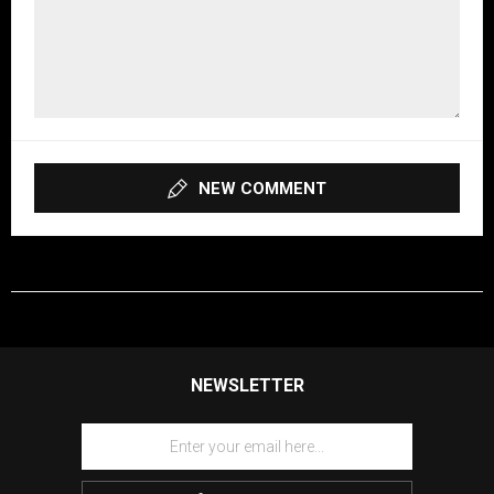
NEW COMMENT
NEWSLETTER