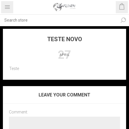
TESTE NOVO
27
APRIL
Teste
LEAVE YOUR COMMENT
Comment: