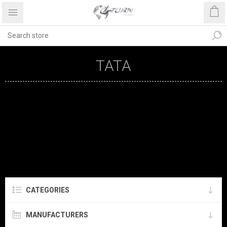
TATA
CATEGORIES
MANUFACTURERS