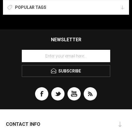
POPULAR TAGS
NEWSLETTER
SUBSCRIBE
CONTACT INFO