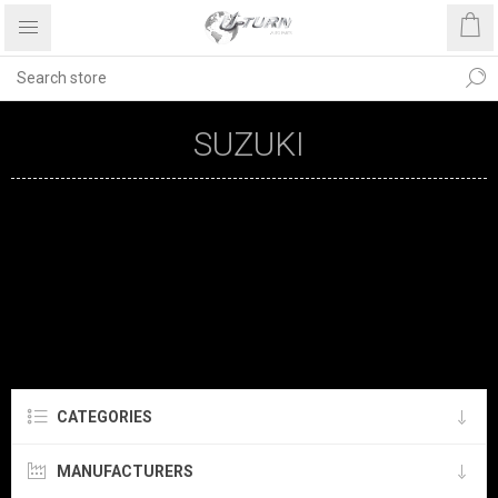
SUZUKI
CATEGORIES
MANUFACTURERS