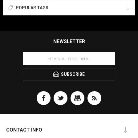
POPULAR TAGS
NEWSLETTER
SUBSCRIBE
CONTACT INFO