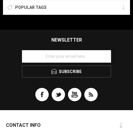
POPULAR TAGS
NEWSLETTER
SUBSCRIBE
CONTACT INFO