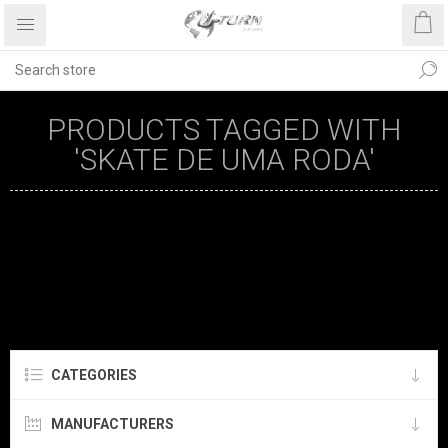
PRODUCTS TAGGED WITH
'SKATE DE UMA RODA'
CATEGORIES
MANUFACTURERS