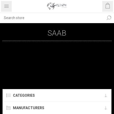
SAAB
CATEGORIES
MANUFACTURERS