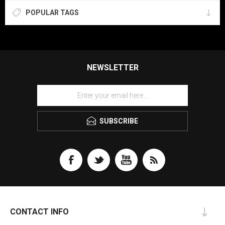
POPULAR TAGS
NEWSLETTER
SUBSCRIBE
CONTACT INFO