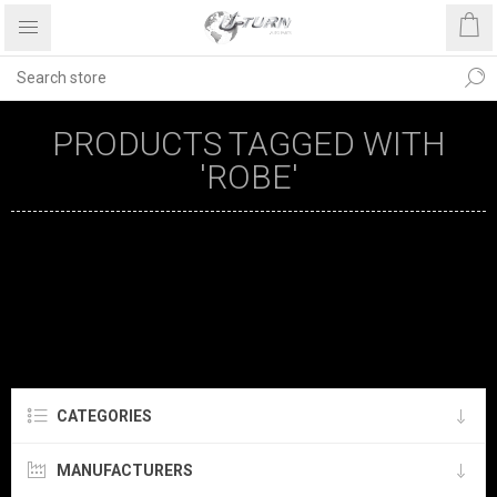
PRODUCTS TAGGED WITH
'ROBE'
CATEGORIES
MANUFACTURERS