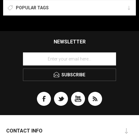
POPULAR TAGS
NEWSLETTER
SUBSCRIBE
CONTACT INFO