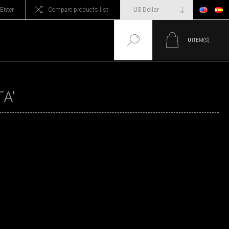
Enter
Compare products list
0
ITEM(S)
A'