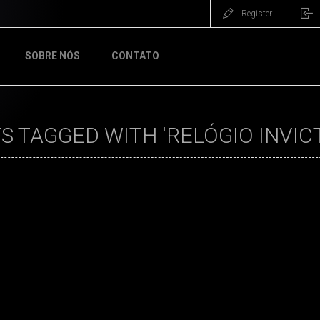
Register
SOBRE NÓS
CONTATO
 TAGGED WITH 'RELÓGIO INVICT