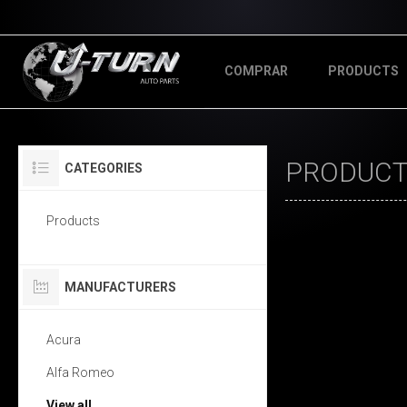
COMPRAR
PRODUCTS
PRODUCTS
CATEGORIES
Products
MANUFACTURERS
Acura
Alfa Romeo
View all