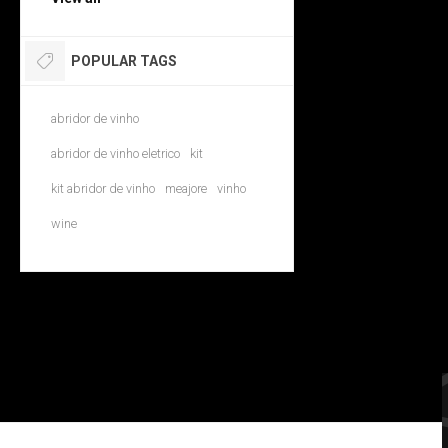
POPULAR TAGS
abridor de vinho
abridor de vinho eletrico
kit
kit abridor de vinho
meajore
vinho
wine