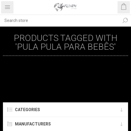
PRODUCTS TAGGED WITH
'PULA PULA PARA BEBÊS'
CATEGORIES
MANUFACTURERS