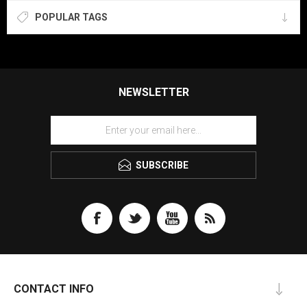
POPULAR TAGS
NEWSLETTER
SUBSCRIBE
CONTACT INFO