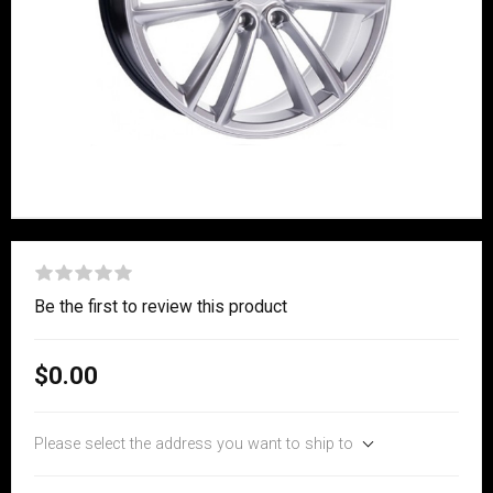
Be the first to review this product
$0.00
Please select the address you want to ship to