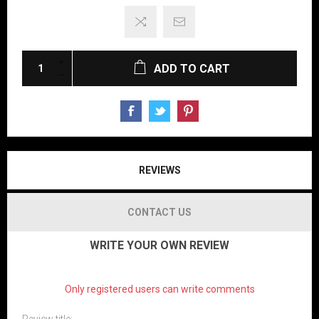
ADD TO CART
REVIEWS
CONTACT US
WRITE YOUR OWN REVIEW
Only registered users can write comments