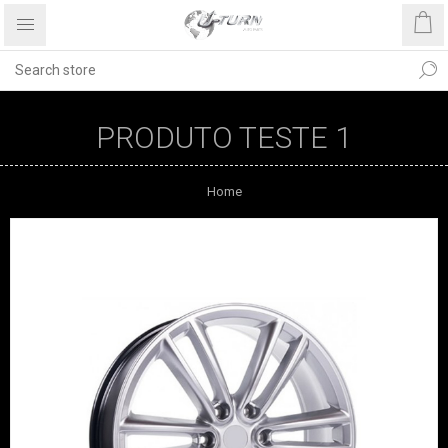
PRODUTO TESTE 1
Home