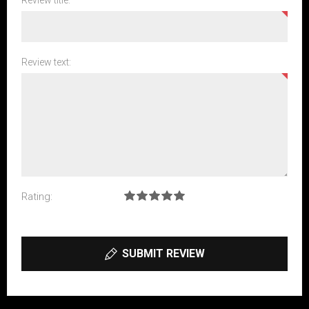
Review title:
Review text:
Rating:
SUBMIT REVIEW