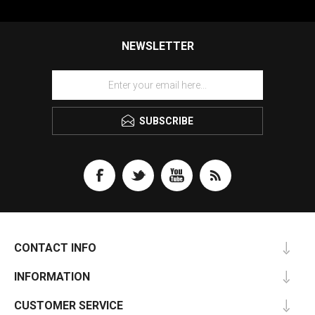
NEWSLETTER
SUBSCRIBE
CONTACT INFO
INFORMATION
CUSTOMER SERVICE