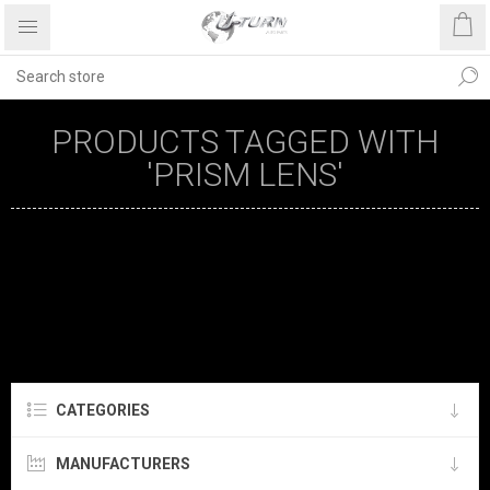
PRODUCTS TAGGED WITH
'PRISM LENS'
CATEGORIES
MANUFACTURERS