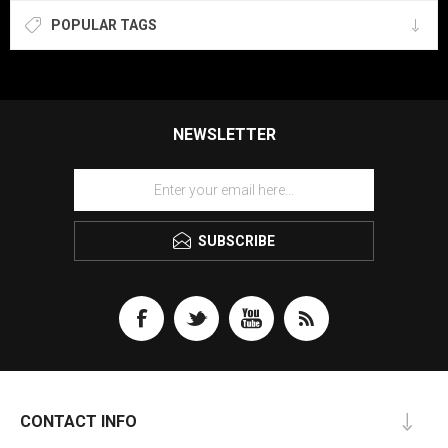
POPULAR TAGS
NEWSLETTER
SUBSCRIBE
CONTACT INFO