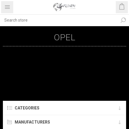
OPEL
CATEGORIES
MANUFACTURERS