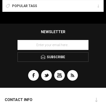
POPULAR TAGS
NEWSLETTER
SUBSCRIBE
CONTACT INFO