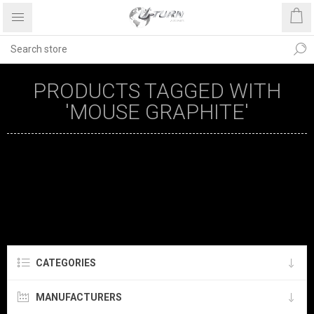
PRODUCTS TAGGED WITH
'MOUSE GRAPHITE'
CATEGORIES
MANUFACTURERS