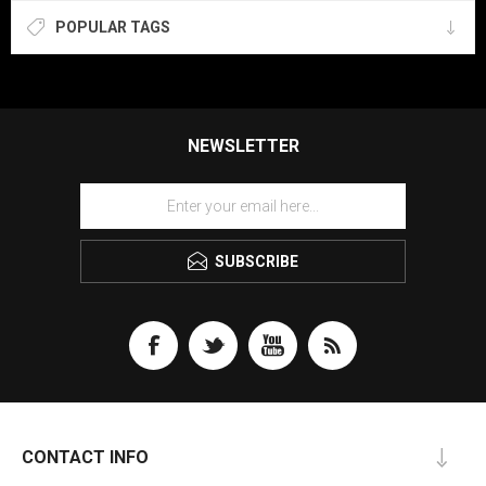
POPULAR TAGS
NEWSLETTER
SUBSCRIBE
CONTACT INFO