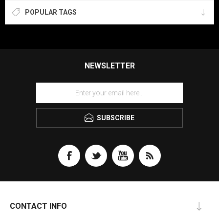
POPULAR TAGS
NEWSLETTER
SUBSCRIBE
CONTACT INFO