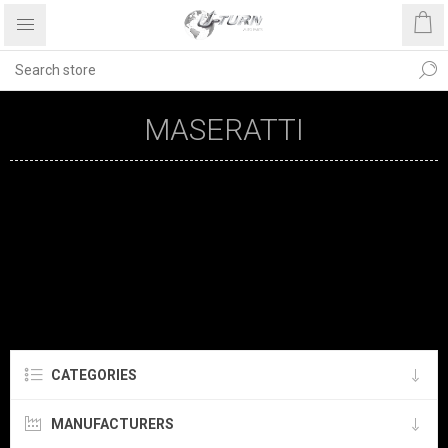
MASERATTI
CATEGORIES
MANUFACTURERS