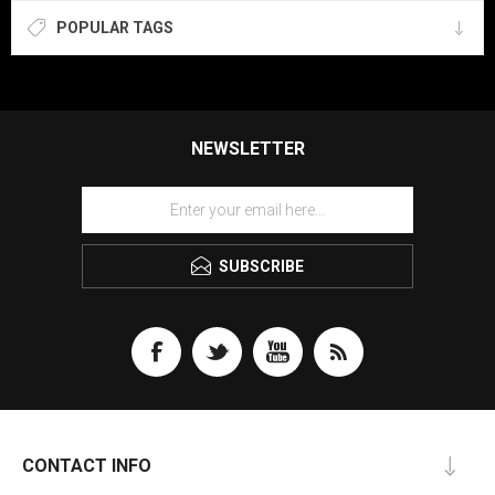
POPULAR TAGS
NEWSLETTER
SUBSCRIBE
CONTACT INFO