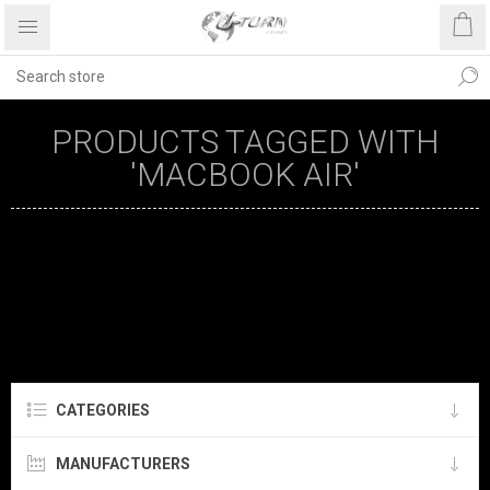
PRODUCTS TAGGED WITH
'MACBOOK AIR'
CATEGORIES
MANUFACTURERS