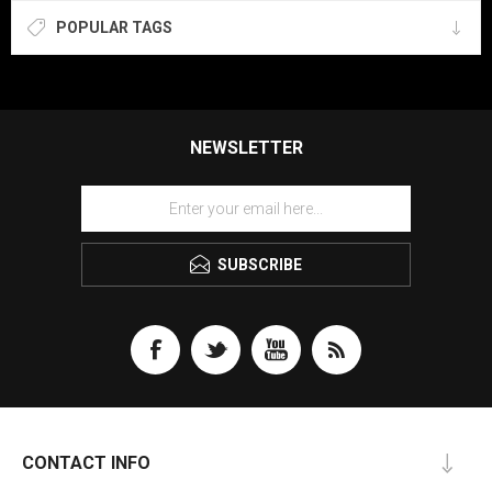
POPULAR TAGS
NEWSLETTER
SUBSCRIBE
CONTACT INFO