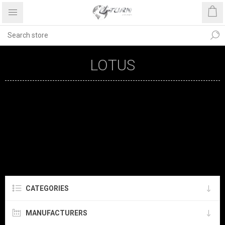
LOTUS
CATEGORIES
MANUFACTURERS