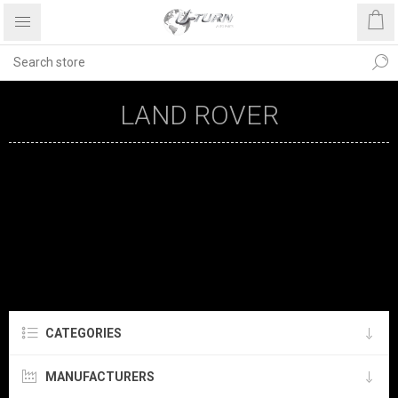
LAND ROVER
CATEGORIES
MANUFACTURERS