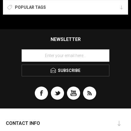
POPULAR TAGS
NEWSLETTER
SUBSCRIBE
CONTACT INFO