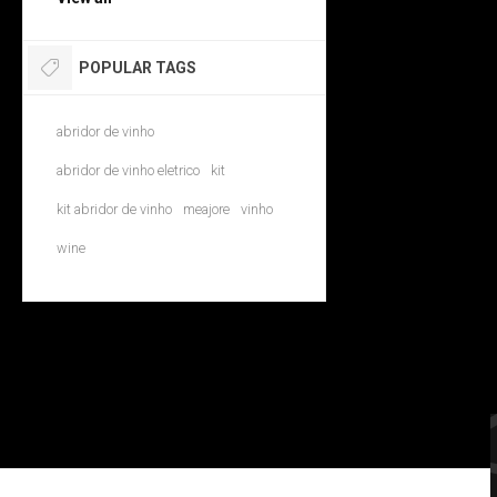
POPULAR TAGS
abridor de vinho
abridor de vinho eletrico
kit
kit abridor de vinho
meajore
vinho
wine