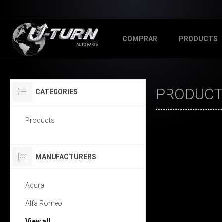
COMPRAR
PRODUCTS
PRODUCTS
CATEGORIES
Products
MANUFACTURERS
Acura
Alfa Romeo
View all