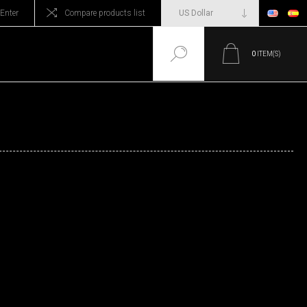
Enter
Compare products list
0
ITEM(S)