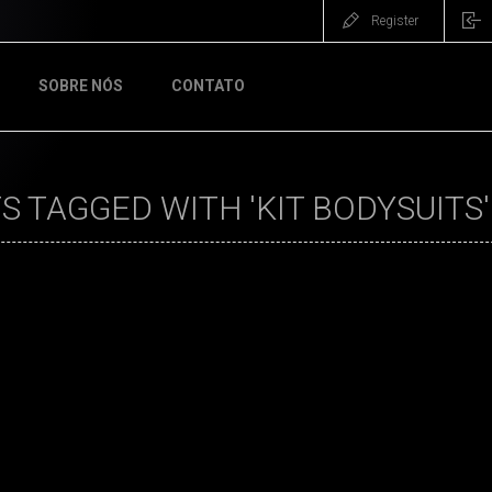
Register
SOBRE NÓS
CONTATO
 TAGGED WITH 'KIT BODYSUITS'