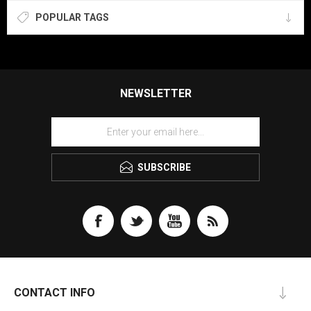
POPULAR TAGS
NEWSLETTER
SUBSCRIBE
CONTACT INFO