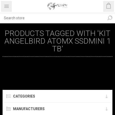
PRODUCTS TAGGED WITH 'KIT
ANGELBIRD ATOMX SSDMINI 1
TB'
CATEGORIES
MANUFACTURERS