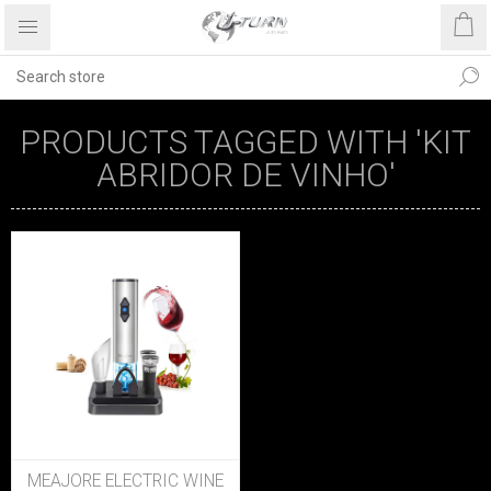
PRODUCTS TAGGED WITH 'KIT
ABRIDOR DE VINHO'
MEAJORE ELECTRIC WINE