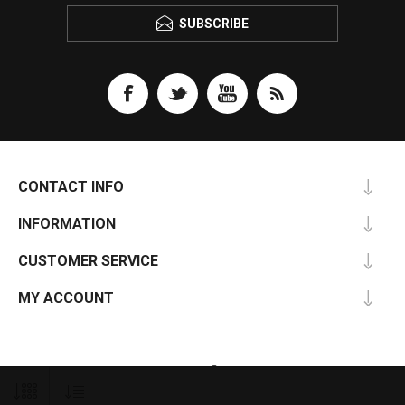
SUBSCRIBE
CONTACT INFO
INFORMATION
CUSTOMER SERVICE
MY ACCOUNT
nopCommerce
Powered by
Copyright © 2026 U-Turn Autoparts. All rights reserved.