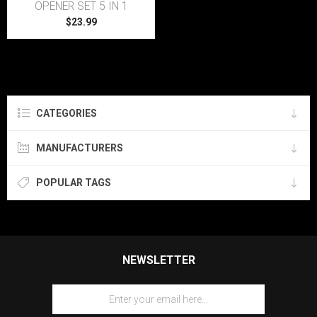
OPENER SET 5 IN 1
$23.99
CATEGORIES
MANUFACTURERS
POPULAR TAGS
NEWSLETTER