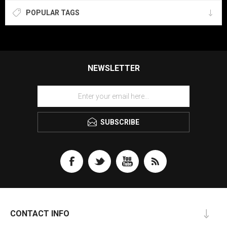
POPULAR TAGS
NEWSLETTER
SUBSCRIBE
CONTACT INFO