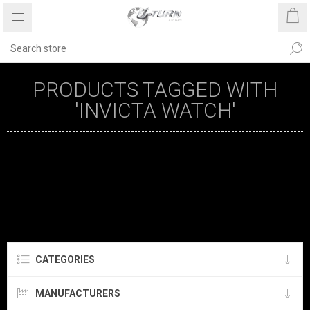
PRODUCTS TAGGED WITH
'INVICTA WATCH'
CATEGORIES
MANUFACTURERS