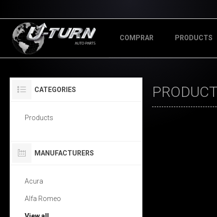
COMPRAR
PRODUCTS
PRODUCTS
CATEGORIES
Products
MANUFACTURERS
Acura
Alfa Romeo
View all