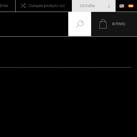
Enter
Compare products list
0
ITEM(S)