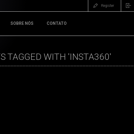
Register
SOBRE NÓS
CONTATO
 TAGGED WITH 'INSTA360'