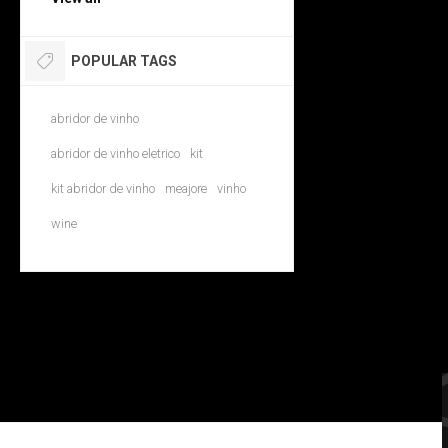
POPULAR TAGS
abridor de vinho
abridor de vinho eletrico
kit
kit abridor de vinho
meajore
vinho
wine