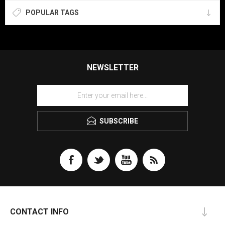
POPULAR TAGS
NEWSLETTER
SUBSCRIBE
CONTACT INFO