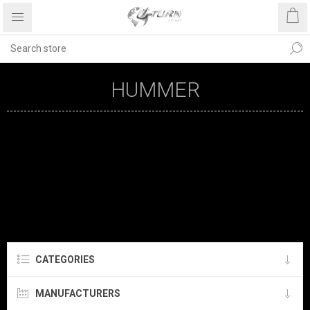
HUMMER
CATEGORIES
MANUFACTURERS