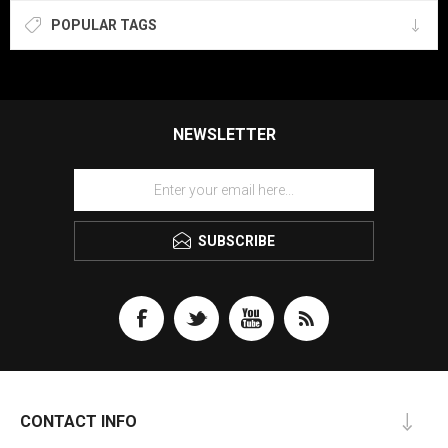
POPULAR TAGS
NEWSLETTER
SUBSCRIBE
CONTACT INFO