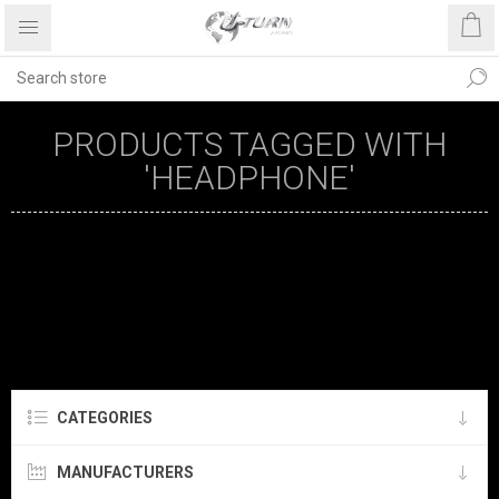
PRODUCTS TAGGED WITH
'HEADPHONE'
CATEGORIES
MANUFACTURERS