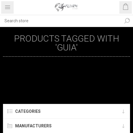
PRODUCTS TAGGED WITH
'GUIA'
CATEGORIES
MANUFACTURERS