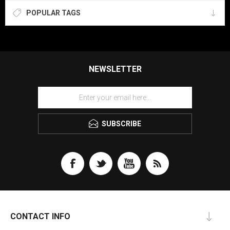
POPULAR TAGS
NEWSLETTER
SUBSCRIBE
CONTACT INFO