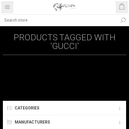
PRODUCTS TAGGED WITH
'GUCCI'
CATEGORIES
MANUFACTURERS