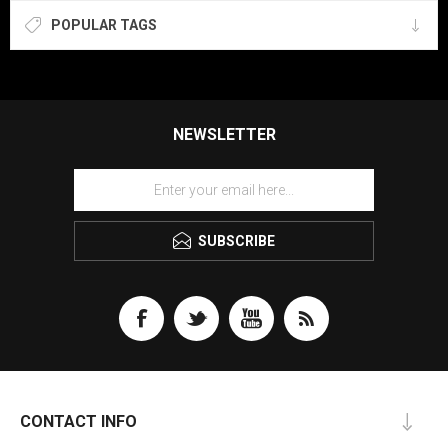
POPULAR TAGS
NEWSLETTER
SUBSCRIBE
CONTACT INFO