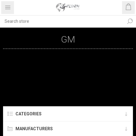
GM
CATEGORIES
MANUFACTURERS