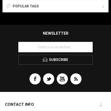
POPULAR TAGS
NEWSLETTER
SUBSCRIBE
CONTACT INFO