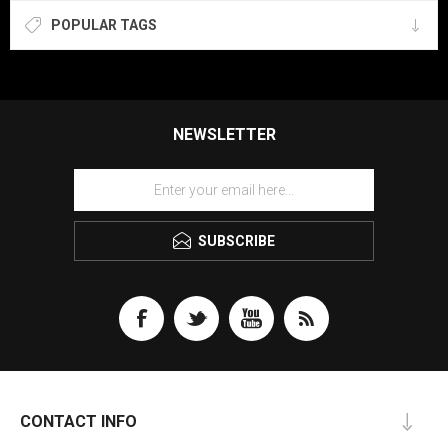
POPULAR TAGS
NEWSLETTER
SUBSCRIBE
CONTACT INFO