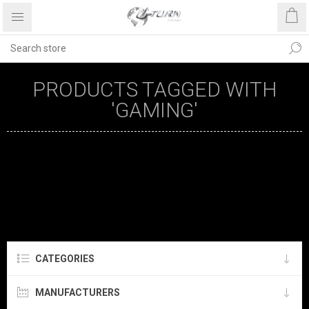
PRODUCTS TAGGED WITH
'GAMING'
CATEGORIES
MANUFACTURERS