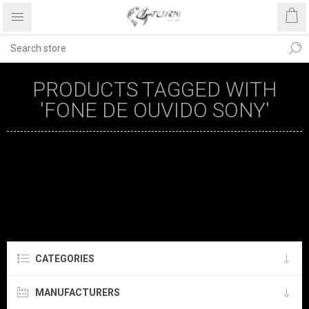
PRODUCTS TAGGED WITH
'FONE DE OUVIDO SONY'
CATEGORIES
MANUFACTURERS