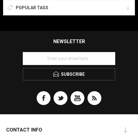
POPULAR TAGS
NEWSLETTER
SUBSCRIBE
CONTACT INFO