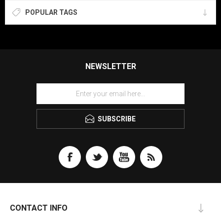
POPULAR TAGS
NEWSLETTER
SUBSCRIBE
CONTACT INFO