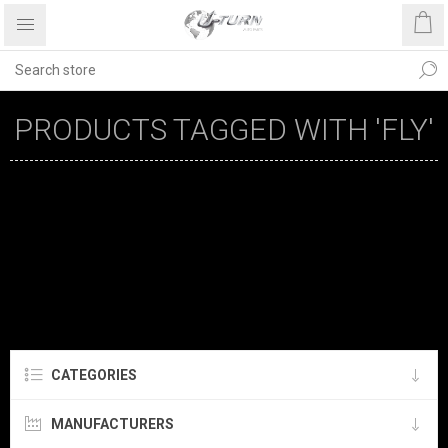
PRODUCTS TAGGED WITH 'FLY'
CATEGORIES
MANUFACTURERS