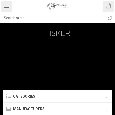
FISKER
CATEGORIES
MANUFACTURERS