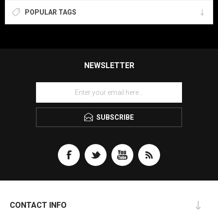
POPULAR TAGS
NEWSLETTER
SUBSCRIBE
CONTACT INFO