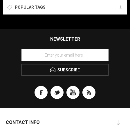
POPULAR TAGS
NEWSLETTER
SUBSCRIBE
CONTACT INFO