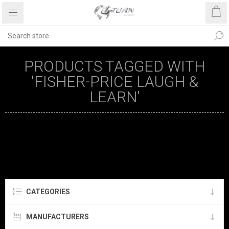
PRODUCTS TAGGED WITH
'FISHER-PRICE LAUGH &
LEARN'
CATEGORIES
MANUFACTURERS