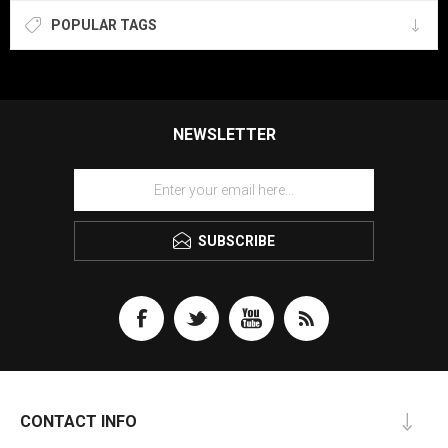
POPULAR TAGS
NEWSLETTER
SUBSCRIBE
CONTACT INFO