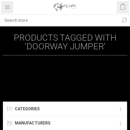
PRODUCTS TAGGED WITH
'DOORWAY JUMPER'
CATEGORIES
MANUFACTURERS