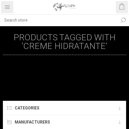
PRODUCTS TAGGED WITH
'CREME HIDRATANTE'
CATEGORIES
MANUFACTURERS