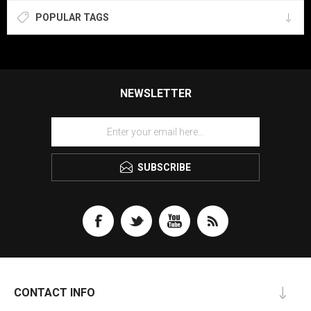
POPULAR TAGS
NEWSLETTER
SUBSCRIBE
CONTACT INFO