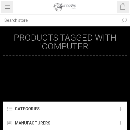
PRODUCTS TAGGED WITH
'COMPUTER'
CATEGORIES
MANUFACTURERS