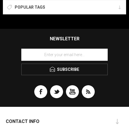
POPULAR TAGS
NEWSLETTER
SUBSCRIBE
CONTACT INFO