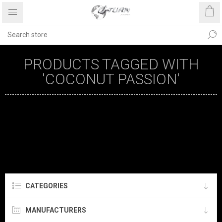
PRODUCTS TAGGED WITH
'COCONUT PASSION'
CATEGORIES
MANUFACTURERS