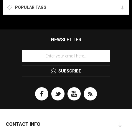
POPULAR TAGS
NEWSLETTER
SUBSCRIBE
CONTACT INFO