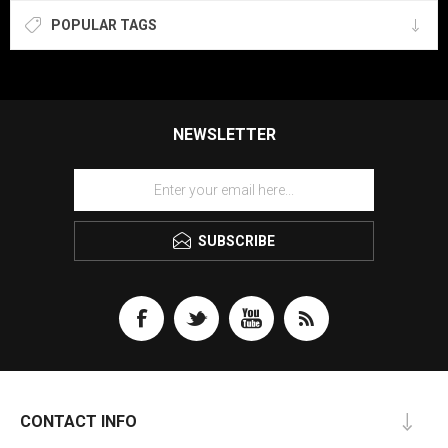
POPULAR TAGS
NEWSLETTER
SUBSCRIBE
CONTACT INFO