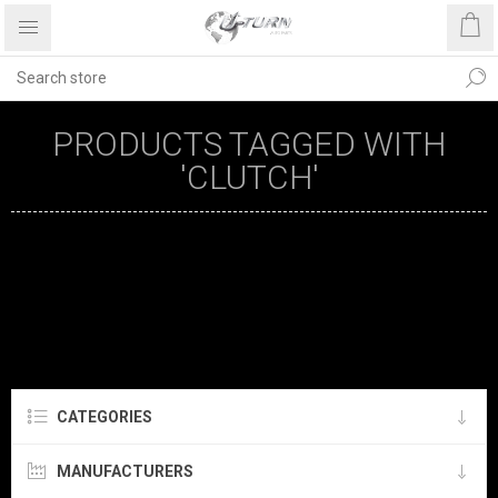
PRODUCTS TAGGED WITH
'CLUTCH'
CATEGORIES
MANUFACTURERS