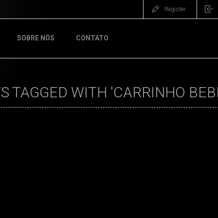
Register
SOBRE NÓS
CONTATO
 TAGGED WITH 'CARRINHO BEB