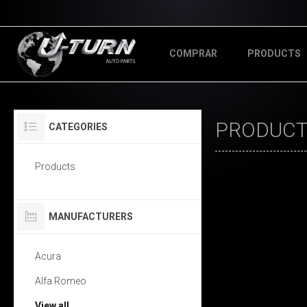
COMPRAR
PRODUCTS
PRODUCTS
CATEGORIES
Products
MANUFACTURERS
Acura
Alfa Romeo
View all