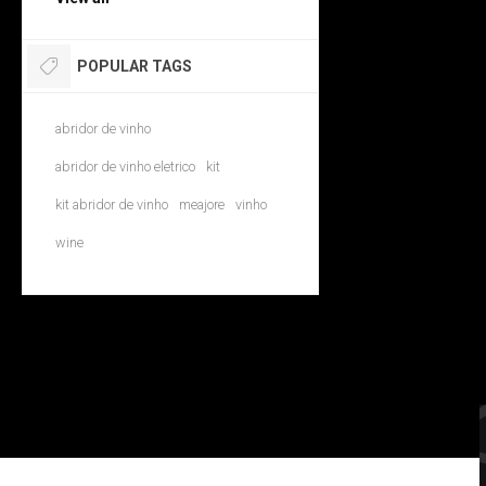
POPULAR TAGS
abridor de vinho
abridor de vinho eletrico
kit
kit abridor de vinho
meajore
vinho
wine