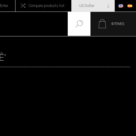
Enter
Compare products list
0
ITEM(S)
Ê'