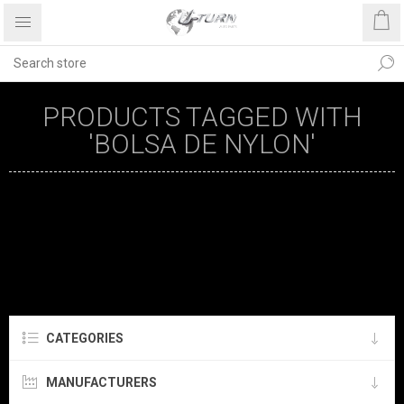
PRODUCTS TAGGED WITH
'BOLSA DE NYLON'
CATEGORIES
MANUFACTURERS