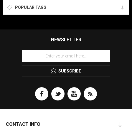
POPULAR TAGS
NEWSLETTER
SUBSCRIBE
CONTACT INFO