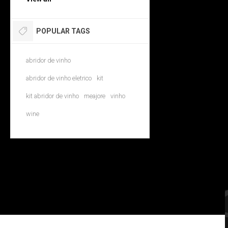
POPULAR TAGS
abridor de vinho
abridor de vinho eletrico
kit
kit abridor de vinho
meajore
vinho
wine