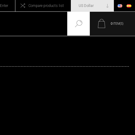
Enter
Compare products list
0
ITEM(S)