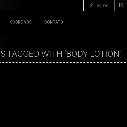
Register
SOBRE NÓS
CONTATO
 TAGGED WITH 'BODY LOTION'