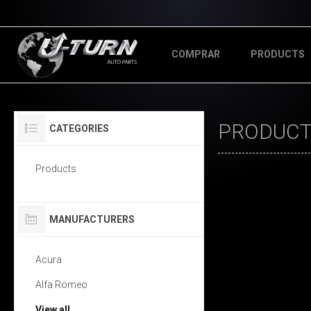
COMPRAR
PRODUCTS
PRODUCTS
CATEGORIES
Products
MANUFACTURERS
Acura
Alfa Romeo
View all