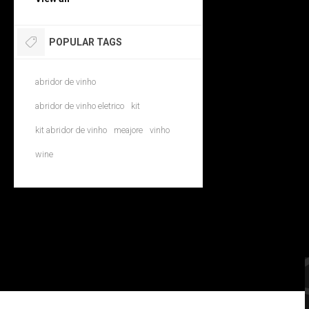
POPULAR TAGS
abridor de vinho
abridor de vinho eletrico
kit
kit abridor de vinho
meajore
vinho
wine