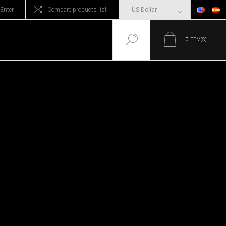
Enter
Compare products list
0
ITEM(S)