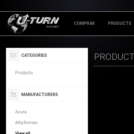
COMPRAR
PRODUCTS
PRODUCTS
CATEGORIES
Products
MANUFACTURERS
Acura
Alfa Romeo
View all