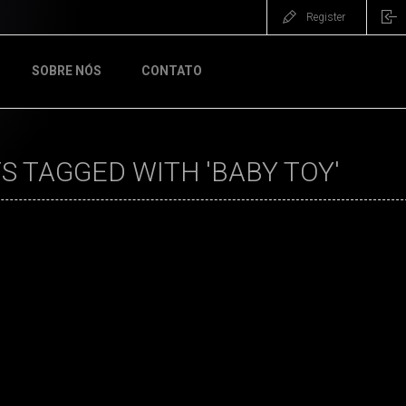
Register
SOBRE NÓS
CONTATO
 TAGGED WITH 'BABY TOY'