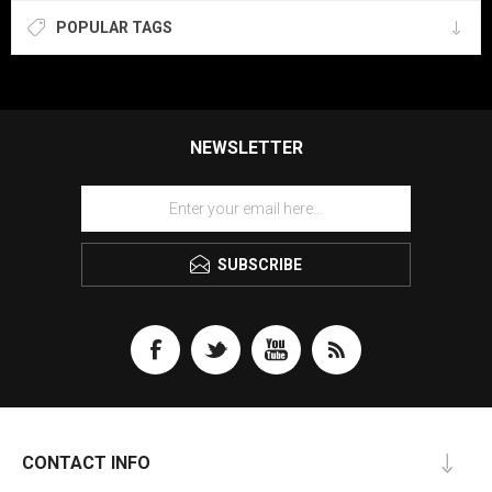
POPULAR TAGS
NEWSLETTER
SUBSCRIBE
CONTACT INFO