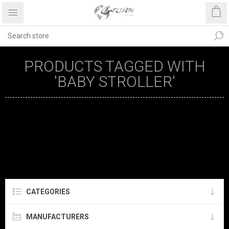
PRODUCTS TAGGED WITH
'BABY STROLLER'
CATEGORIES
MANUFACTURERS