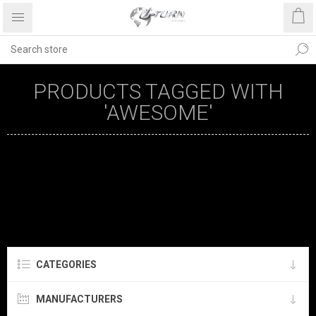
PRODUCTS TAGGED WITH
'AWESOME'
CATEGORIES
MANUFACTURERS