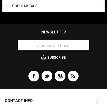
POPULAR TAGS
NEWSLETTER
SUBSCRIBE
CONTACT INFO