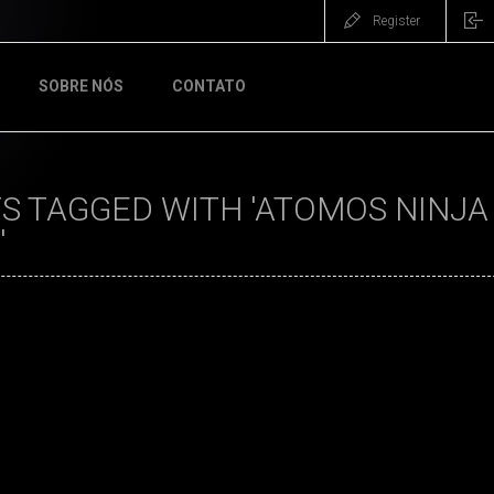
Register
SOBRE NÓS
CONTATO
 TAGGED WITH 'ATOMOS NINJA 
'