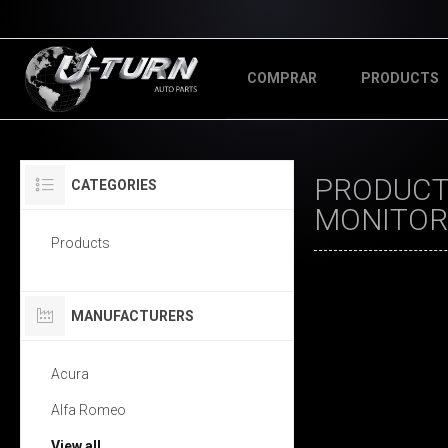
COMPRAR
PRODUCTS
PRODUCTS
CATEGORIES
MONITOR
Products
MANUFACTURERS
Acura
Alfa Romeo
View all