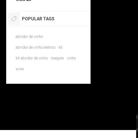
POPULAR TAGS
abridor de vinho
abridor de vinho eletrico
kit
kit abridor de vinho
meajore
vinho
wine