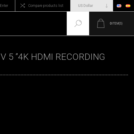
Enter
Compare products list
0
ITEM(S)
V 5 ”4K HDMI RECORDING