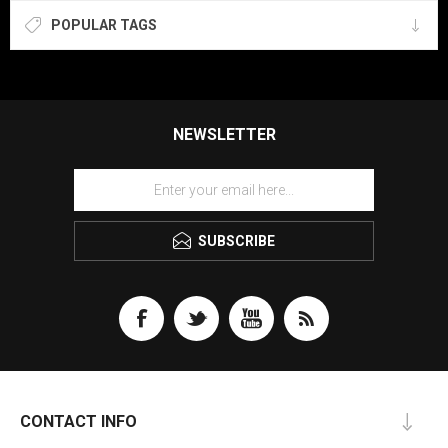
POPULAR TAGS
NEWSLETTER
SUBSCRIBE
CONTACT INFO