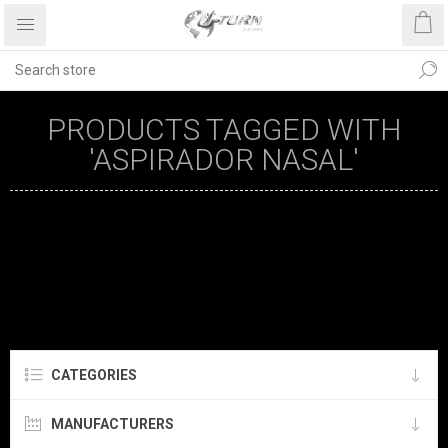
PRODUCTS TAGGED WITH
'ASPIRADOR NASAL'
CATEGORIES
MANUFACTURERS