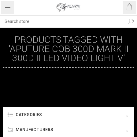
PRODUCTS TAGGED WITH
'APUTURE COB 300D MARK II
300D II LED VIDEO LIGHT V'
CATEGORIES
MANUFACTURERS