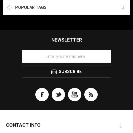
POPULAR TAGS
NEWSLETTER
SUBSCRIBE
CONTACT INFO